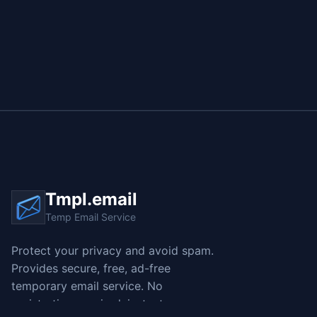
Tmpl.email
Temp Email Service
Protect your privacy and avoid spam.
Provides secure, free, ad-free
temporary email service. No
registration required, instant access,