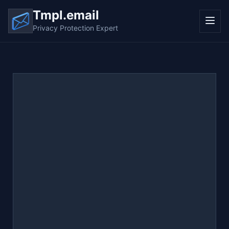
Tmpl.email
Privacy Protection Expert